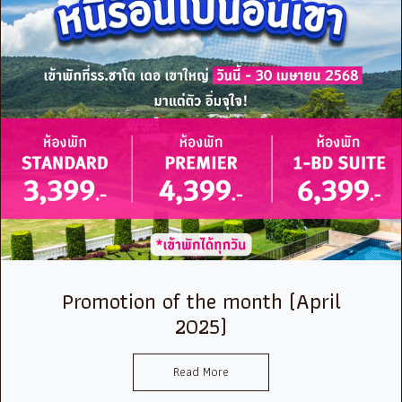
Promotion of the month (April
2025)
Read More