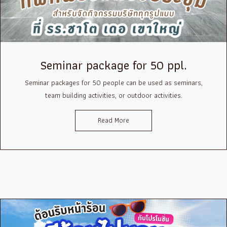
Seminar package for 50 ppl.
Seminar packages for 50 people can be used as seminars,
team building activities, or outdoor activities.
Read More