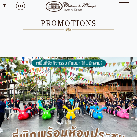
TH
EN
PROMOTIONS