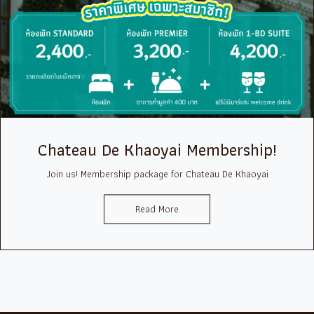
Chateau De Khaoyai Membership!
Join us! Membership package for Chateau De Khaoyai
Read More