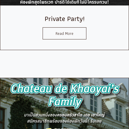
Private Party!
Read More